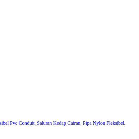
sibel Pvc Conduit
,
Saluran Kedap Cairan
,
Pipa Nylon Fleksibel
,