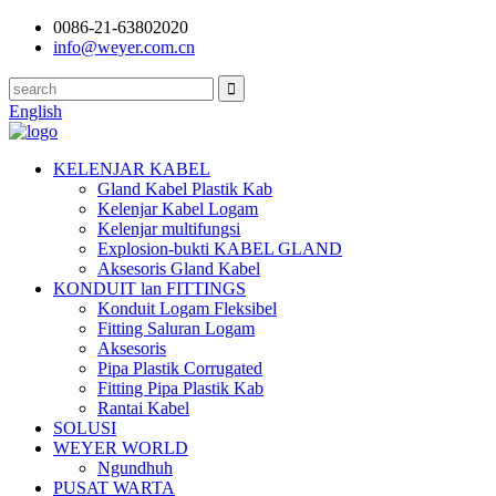
0086-21-63802020
info@weyer.com.cn
English
KELENJAR KABEL
Gland Kabel Plastik Kab
Kelenjar Kabel Logam
Kelenjar multifungsi
Explosion-bukti KABEL GLAND
Aksesoris Gland Kabel
KONDUIT lan FITTINGS
Konduit Logam Fleksibel
Fitting Saluran Logam
Aksesoris
Pipa Plastik Corrugated
Fitting Pipa Plastik Kab
Rantai Kabel
SOLUSI
WEYER WORLD
Ngundhuh
PUSAT WARTA