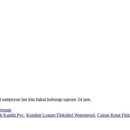
 sampeyan lan kita bakal hubungi sajrone 24 jam.
itemap
it Kanthi Pvc
,
Konduit Logam Fleksibel Waterproof
,
Cairan Ketat Flek