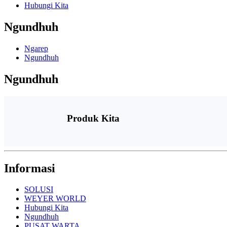
Hubungi Kita
Ngundhuh
Ngarep
Ngundhuh
Ngundhuh
Produk Kita
Informasi
SOLUSI
WEYER WORLD
Hubungi Kita
Ngundhuh
PUSAT WARTA