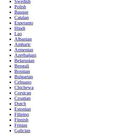
Swedish
Polish
Basque
Catalan
Esperanto
Hindi
Lao
Albanian
Amharic
Armenian
Azerbaijani
Belarusian
Bengali
Bosnian
Bulgarian
Cebuano
Chichewa
Corsican
Croatian
Dutch
Estonian
Filipino
Finnish
Frisian
Galician