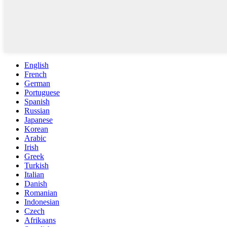
English
French
German
Portuguese
Spanish
Russian
Japanese
Korean
Arabic
Irish
Greek
Turkish
Italian
Danish
Romanian
Indonesian
Czech
Afrikaans