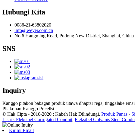
Hubungi Kita
0086-21-63802020
info@weyer.com.cn
No.6 Hangming Road, Pudong New District, Shanghai, China
SNS
Inquiry
Kanggo pitakon babagan produk utawa dhaptar rega, tinggalake email
Pitakonan Kanggo Pricelist
© Hak Cipta - 2010-2020 : Kabeh Hak Dilindungi.
Produk Panas
-
S
Listrik Fleksibel Corrugated Conduit
,
Fleksibel Galvanis Steel Condu
Kirimi Email