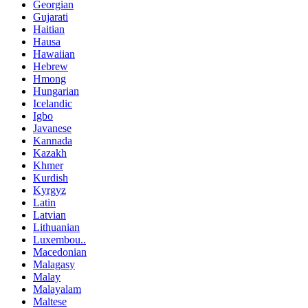
Georgian
Gujarati
Haitian
Hausa
Hawaiian
Hebrew
Hmong
Hungarian
Icelandic
Igbo
Javanese
Kannada
Kazakh
Khmer
Kurdish
Kyrgyz
Latin
Latvian
Lithuanian
Luxembou..
Macedonian
Malagasy
Malay
Malayalam
Maltese