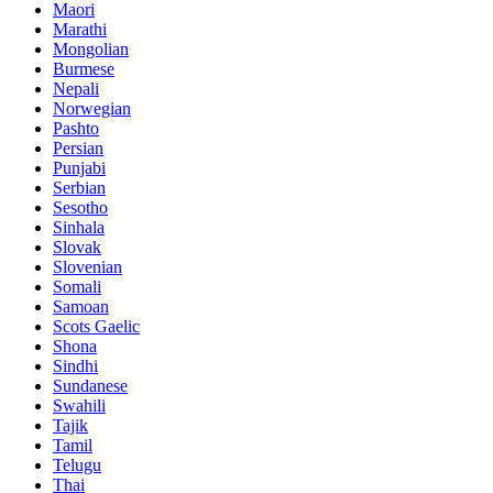
Maori
Marathi
Mongolian
Burmese
Nepali
Norwegian
Pashto
Persian
Punjabi
Serbian
Sesotho
Sinhala
Slovak
Slovenian
Somali
Samoan
Scots Gaelic
Shona
Sindhi
Sundanese
Swahili
Tajik
Tamil
Telugu
Thai