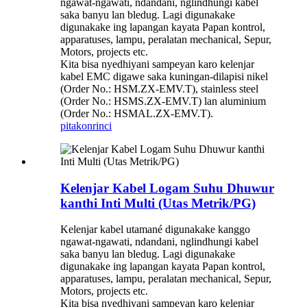
ngawat-ngawati, ndandani, nglindhungi kabel
saka banyu lan bledug. Lagi digunakake
digunakake ing lapangan kayata Papan kontrol,
apparatuses, lampu, peralatan mechanical, Sepur,
Motors, projects etc.
Kita bisa nyedhiyani sampeyan karo kelenjar
kabel EMC digawe saka kuningan-dilapisi nikel
(Order No.: HSM.ZX-EMV.T), stainless steel
(Order No.: HSMS.ZX-EMV.T) lan aluminium
(Order No.: HSMAL.ZX-EMV.T).
pitakon
rinci
Kelenjar Kabel Logam Suhu Dhuwur
kanthi Inti Multi (Utas Metrik/PG)
Kelenjar kabel utamané digunakake kanggo
ngawat-ngawati, ndandani, nglindhungi kabel
saka banyu lan bledug. Lagi digunakake
digunakake ing lapangan kayata Papan kontrol,
apparatuses, lampu, peralatan mechanical, Sepur,
Motors, projects etc.
Kita bisa nyedhiyani sampeyan karo kelenjar