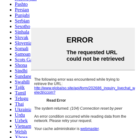
Pashto
Persian
Punjabi
Serbian
Sesotho
Sinhala
Slovak
Slovenian
Somali
Samoan
Scots Gaelic
Shona
Sindhi
Sundanese
Swahili
Tajik
Tamil
Telugu
Thai
Ukrainian
Urdu
Uzbek
Vietnamese
Welsh
Xhosa