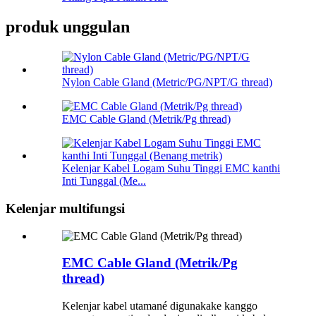
produk unggulan
Nylon Cable Gland (Metric/PG/NPT/G thread)
EMC Cable Gland (Metrik/Pg thread)
Kelenjar Kabel Logam Suhu Tinggi EMC kanthi
Inti Tunggal (Me...
Kelenjar multifungsi
EMC Cable Gland (Metrik/Pg
thread)
Kelenjar kabel utamané digunakake kanggo