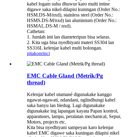
kabel logam suhu dhuwur karo multi intine
digawe saka nikel-dilapisi kuningan (Order No.:
HSM.DS-M/nxd), stainless steel (Order No.:
HSMS.DS-M/nxd) lan aluminium (Order No.:
HSMAL.DS-M / nxd).
Cathetan:
1. Jumlah inti lan diameteripun bisa selaras.
2. Kita uga bisa nyedhiyani materi SS304 lan
SS316L kelenjar kabel multi bolongan.
pitakon
rinci
EMC Cable Gland (Metrik/Pg
thread)
Kelenjar kabel utamané digunakake kanggo
ngawat-ngawati, ndandani, nglindhungi kabel
saka banyu lan bledug. Lagi digunakake
digunakake ing lapangan kayata Papan kontrol,
apparatuses, lampu, peralatan mechanical, Sepur,
Motors, projects etc.
Kita bisa nyedhiyani sampeyan karo kelenjar
kabel EMC digawe saka kuningan dilapisi nikel