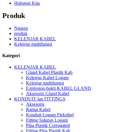
Hubungi Kita
Produk
Ngarep
produk
KELENJAR KABEL
Kelenjar multifungsi
Kategori
KELENJAR KABEL
Gland Kabel Plastik Kab
Kelenjar Kabel Logam
Kelenjar multifungsi
Explosion-bukti KABEL GLAND
Aksesoris Gland Kabel
KONDUIT lan FITTINGS
Aksesoris
Rantai Kabel
Konduit Logam Fleksibel
Fitting Saluran Logam
Pipa Plastik Corrugated
Fitting Pipa Plastik Kab