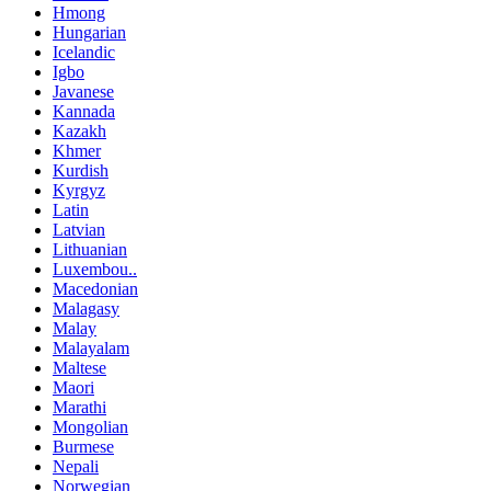
Hmong
Hungarian
Icelandic
Igbo
Javanese
Kannada
Kazakh
Khmer
Kurdish
Kyrgyz
Latin
Latvian
Lithuanian
Luxembou..
Macedonian
Malagasy
Malay
Malayalam
Maltese
Maori
Marathi
Mongolian
Burmese
Nepali
Norwegian