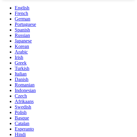
English
French
German
Portuguese
Spanish
Russian
Japanese
Korean
Arabic
Irish
Greek
Turkish
Italian
Danish
Romanian
Indonesian
Czech
Afrikaans
Swedish
Polish
Basque
Catalan
Esperanto
Hindi