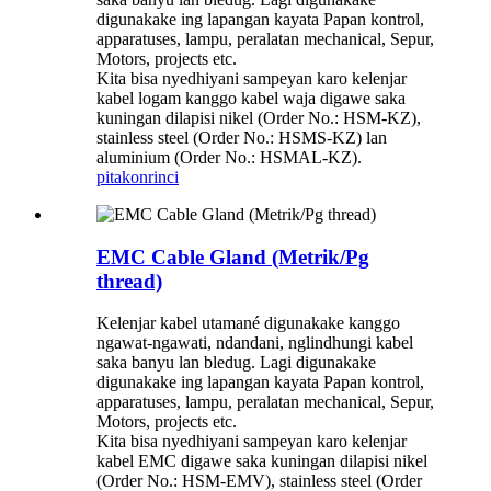
digunakake ing lapangan kayata Papan kontrol,
apparatuses, lampu, peralatan mechanical, Sepur,
Motors, projects etc.
Kita bisa nyedhiyani sampeyan karo kelenjar
kabel logam kanggo kabel waja digawe saka
kuningan dilapisi nikel (Order No.: HSM-KZ),
stainless steel (Order No.: HSMS-KZ) lan
aluminium (Order No.: HSMAL-KZ).
pitakon
rinci
EMC Cable Gland (Metrik/Pg
thread)
Kelenjar kabel utamané digunakake kanggo
ngawat-ngawati, ndandani, nglindhungi kabel
saka banyu lan bledug. Lagi digunakake
digunakake ing lapangan kayata Papan kontrol,
apparatuses, lampu, peralatan mechanical, Sepur,
Motors, projects etc.
Kita bisa nyedhiyani sampeyan karo kelenjar
kabel EMC digawe saka kuningan dilapisi nikel
(Order No.: HSM-EMV), stainless steel (Order