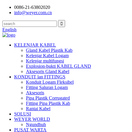
0086-21-63802020
info@weyer.com.cn
English
KELENJAR KABEL
Gland Kabel Plastik Kab
Kelenjar Kabel Logam
Kelenjar multifungsi
Explosion-bukti KABEL GLAND
Aksesoris Gland Kabel
KONDUIT lan FITTINGS
Konduit Logam Fleksibel
Fitting Saluran Logam
Aksesoris
Pipa Plastik Corrugated
Fitting Pipa Plastik Kab
Rantai Kabel
SOLUSI
WEYER WORLD
Ngundhuh
PUSAT WARTA