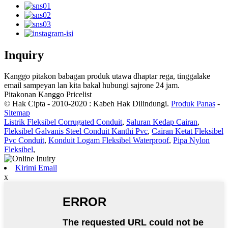
Inquiry
Kanggo pitakon babagan produk utawa dhaptar rega, tinggalake
email sampeyan lan kita bakal hubungi sajrone 24 jam.
Pitakonan Kanggo Pricelist
© Hak Cipta - 2010-2020 : Kabeh Hak Dilindungi.
Produk Panas
-
Sitemap
Listrik Fleksibel Corrugated Conduit
,
Saluran Kedap Cairan
,
Fleksibel Galvanis Steel Conduit Kanthi Pvc
,
Cairan Ketat Fleksibel
Pvc Conduit
,
Konduit Logam Fleksibel Waterproof
,
Pipa Nylon
Fleksibel
,
Kirimi Email
x