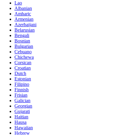
Lao
Albanian
Amharic
Armenian
Azerbaijani
Belarusian
Bengali
Bosnian
Bulgarian
Cebuano
Chichewa
Corsican
Croatian
Dutch
Estonian
Filipino
Finnish
Frisian
Galician
Georgian
Gujarati
Haitian
Hausa
Hawaiian
Hebrew