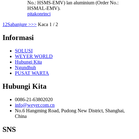
No.: HSMS-EMV) lan aluminium (Order No.:
HSMAL-EMV).
pitakon
rinci
1
2
Sabanjure >
>>
Kaca 1 / 2
Informasi
SOLUSI
WEYER WORLD
Hubungi Kita
Ngundhuh
PUSAT WARTA
Hubungi Kita
0086-21-63802020
info@weyer.com.cn
No.6 Hangming Road, Pudong New District, Shanghai,
China
SNS