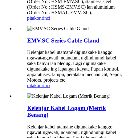
(Order No.: HSM-EMV.SC), stainless steel
(Order No.: HSMS-EMV.SC) lan aluminium
(Order No.: HSMAL-EMV. SC).
pitakon
rinci
EMV.SC Series Cable Gland
Kelenjar kabel utamané digunakake kanggo
ngawat-ngawati, ndandani, nglindhungi kabel
saka banyu lan bledug. Lagi digunakake
digunakake ing lapangan kayata Papan kontrol,
apparatuses, lampu, peralatan mechanical, Sepur,
Motors, projects etc.
pitakon
rinci
Kelenjar Kabel Logam (Metrik
Benang)
Kelenjar kabel utamané digunakake kanggo
ngawat-ngawati, ndandani, nglindhungi kabel
saka banyu lan bledug. Lagi digunakake