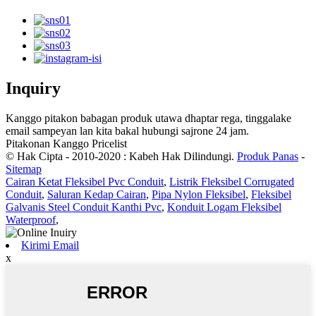
Inquiry
Kanggo pitakon babagan produk utawa dhaptar rega, tinggalake
email sampeyan lan kita bakal hubungi sajrone 24 jam.
Pitakonan Kanggo Pricelist
© Hak Cipta - 2010-2020 : Kabeh Hak Dilindungi.
Produk Panas
-
Sitemap
Cairan Ketat Fleksibel Pvc Conduit
,
Listrik Fleksibel Corrugated
Conduit
,
Saluran Kedap Cairan
,
Pipa Nylon Fleksibel
,
Fleksibel
Galvanis Steel Conduit Kanthi Pvc
,
Konduit Logam Fleksibel
Waterproof
,
Kirimi Email
x