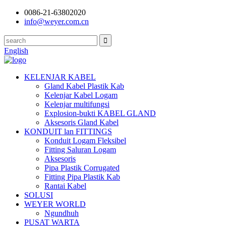
0086-21-63802020
info@weyer.com.cn
English
KELENJAR KABEL
Gland Kabel Plastik Kab
Kelenjar Kabel Logam
Kelenjar multifungsi
Explosion-bukti KABEL GLAND
Aksesoris Gland Kabel
KONDUIT lan FITTINGS
Konduit Logam Fleksibel
Fitting Saluran Logam
Aksesoris
Pipa Plastik Corrugated
Fitting Pipa Plastik Kab
Rantai Kabel
SOLUSI
WEYER WORLD
Ngundhuh
PUSAT WARTA