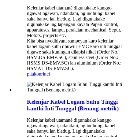
Kelenjar kabel utamané digunakake kanggo
ngawat-ngawati, ndandani, nglindhungi kabel
saka banyu lan bledug. Lagi digunakake
digunakake ing lapangan kayata Papan kontrol,
apparatuses, lampu, peralatan mechanical, Sepur,
Motors, projects etc.
Kita bisa nyedhiyani sampeyan karo kelenjar
kabel logam suhu dhuwur EMC karo inti tunggal
digawe saka kuningan dilapisi nikel (Order No.:
HSM.DS-EMV.SC), stainless steel (Order No.:
HSMS.DS-EMV.SC) lan aluminium (Order No.:
HSMAL.DS-EMV.SC).
pitakon
rinci
Kelenjar Kabel Logam Suhu Tinggi
kanthi Inti Tunggal (Benang metrik)
Kelenjar kabel utamané digunakake kanggo
ngawat-ngawati, ndandani, nglindhungi kabel
saka banyu lan bledug. Lagi digunakake
digunakake ing lapangan kayata Papan kontrol,