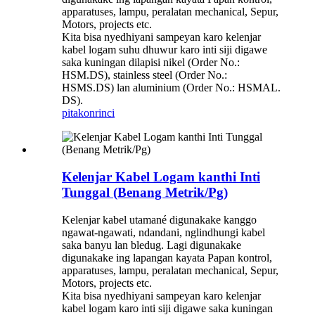
apparatuses, lampu, peralatan mechanical, Sepur,
Motors, projects etc.
Kita bisa nyedhiyani sampeyan karo kelenjar
kabel logam suhu dhuwur karo inti siji digawe
saka kuningan dilapisi nikel (Order No.:
HSM.DS), stainless steel (Order No.:
HSMS.DS) lan aluminium (Order No.: HSMAL.
DS).
pitakon
rinci
Kelenjar Kabel Logam kanthi Inti
Tunggal (Benang Metrik/Pg)
Kelenjar kabel utamané digunakake kanggo
ngawat-ngawati, ndandani, nglindhungi kabel
saka banyu lan bledug. Lagi digunakake
digunakake ing lapangan kayata Papan kontrol,
apparatuses, lampu, peralatan mechanical, Sepur,
Motors, projects etc.
Kita bisa nyedhiyani sampeyan karo kelenjar
kabel logam karo inti siji digawe saka kuningan