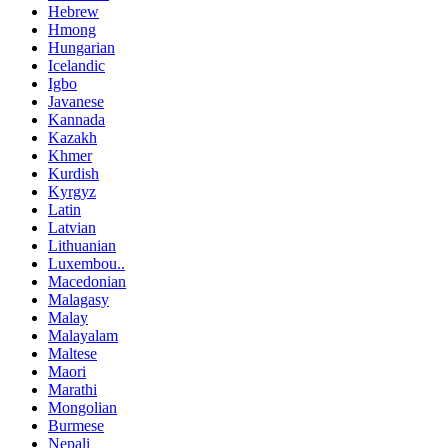
Hebrew
Hmong
Hungarian
Icelandic
Igbo
Javanese
Kannada
Kazakh
Khmer
Kurdish
Kyrgyz
Latin
Latvian
Lithuanian
Luxembou..
Macedonian
Malagasy
Malay
Malayalam
Maltese
Maori
Marathi
Mongolian
Burmese
Nepali