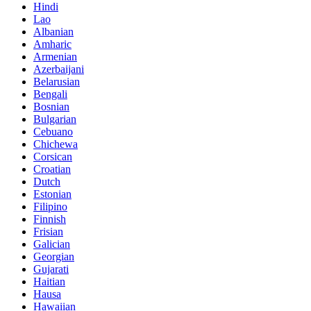
Hindi
Lao
Albanian
Amharic
Armenian
Azerbaijani
Belarusian
Bengali
Bosnian
Bulgarian
Cebuano
Chichewa
Corsican
Croatian
Dutch
Estonian
Filipino
Finnish
Frisian
Galician
Georgian
Gujarati
Haitian
Hausa
Hawaiian