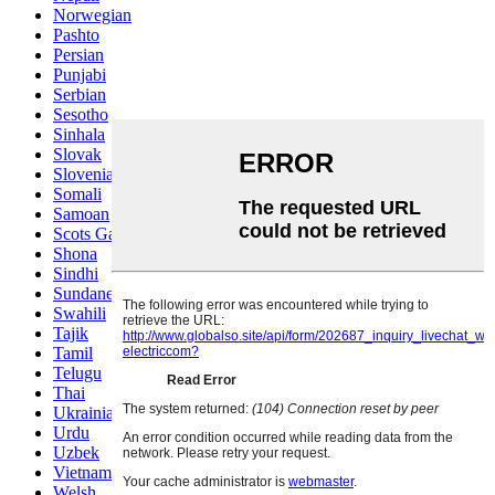
Norwegian
Pashto
Persian
Punjabi
Serbian
Sesotho
Sinhala
Slovak
Slovenian
Somali
Samoan
Scots Gaelic
Shona
Sindhi
Sundanese
Swahili
Tajik
Tamil
Telugu
Thai
Ukrainian
Urdu
Uzbek
Vietnamese
Welsh