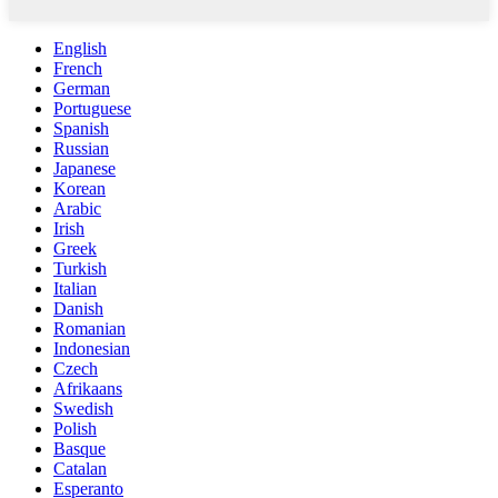
English
French
German
Portuguese
Spanish
Russian
Japanese
Korean
Arabic
Irish
Greek
Turkish
Italian
Danish
Romanian
Indonesian
Czech
Afrikaans
Swedish
Polish
Basque
Catalan
Esperanto