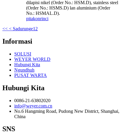
dilapisi nikel (Order No.: HSM.D), stainless steel
(Order No.: HSMS.D) lan aluminium (Order
No.: HSMAL.D).
pitakon
rinci
<<
< Sadurunge
1
2
Informasi
SOLUSI
WEYER WORLD
Hubungi Kita
Ngundhuh
PUSAT WARTA
Hubungi Kita
0086-21-63802020
info@weyer.com.cn
No.6 Hangming Road, Pudong New District, Shanghai,
China
SNS