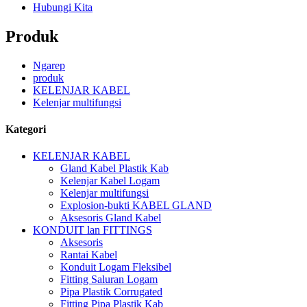
Hubungi Kita
Produk
Ngarep
produk
KELENJAR KABEL
Kelenjar multifungsi
Kategori
KELENJAR KABEL
Gland Kabel Plastik Kab
Kelenjar Kabel Logam
Kelenjar multifungsi
Explosion-bukti KABEL GLAND
Aksesoris Gland Kabel
KONDUIT lan FITTINGS
Aksesoris
Rantai Kabel
Konduit Logam Fleksibel
Fitting Saluran Logam
Pipa Plastik Corrugated
Fitting Pipa Plastik Kab