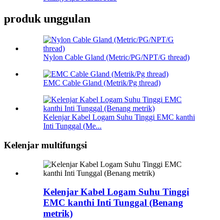
produk unggulan
Nylon Cable Gland (Metric/PG/NPT/G thread)
EMC Cable Gland (Metrik/Pg thread)
Kelenjar Kabel Logam Suhu Tinggi EMC kanthi
Inti Tunggal (Me...
Kelenjar multifungsi
Kelenjar Kabel Logam Suhu Tinggi
EMC kanthi Inti Tunggal (Benang
metrik)